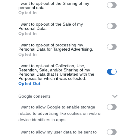
not limited to your visit or usage behaviour. You may click to
I want to opt-out of the Sharing of my
Cáfolat
personal data.
grant or deny consent to Google and its third-party tags to
Opted In
use your data for below specified purposes in below Google
consent section.
I want to opt-out of the Sale of my
Personal Data.
Opted In
Újabb látványtervek
I want to opt-out of processing my
Personal Data for Targeted Advertising.
Opted In
I want to opt-out of Collection, Use,
Szólj hozzá!
Retention, Sale, and/or Sharing of my
Personal Data that Is Unrelated with the
Purposes for which it was collected.
A hozzászóláshoz be kell lépned!
Opted Out
Google consents
I want to allow Google to enable storage
related to advertising like cookies on web or
device identifiers in apps.
I want to allow my user data to be sent to