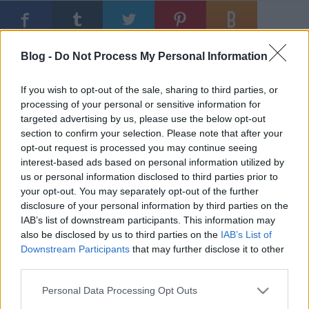
Ajánlott bejegyzések:
Blog -
Do Not Process My Personal Information
If you wish to opt-out of the sale, sharing to third parties, or
Victora Zsolt visszacsatolja fél Nyugat-
processing of your personal or sensitive information for
Európát
targeted advertising by us, please use the below opt-out
section to confirm your selection. Please note that after your
opt-out request is processed you may continue seeing
interest-based ads based on personal information utilized by
A legendás berlini magyar TV
us or personal information disclosed to third parties prior to
riporterének tudósítása
your opt-out. You may separately opt-out of the further
disclosure of your personal information by third parties on the
IAB’s list of downstream participants. This information may
also be disclosed by us to third parties on the
IAB’s List of
Mogács Dániel feltámadt
Downstream Participants
that may further disclose it to other
third parties.
Please note that this website/app uses one or more Google
Personal Data Processing Opt Outs
services and may gather and store information including but