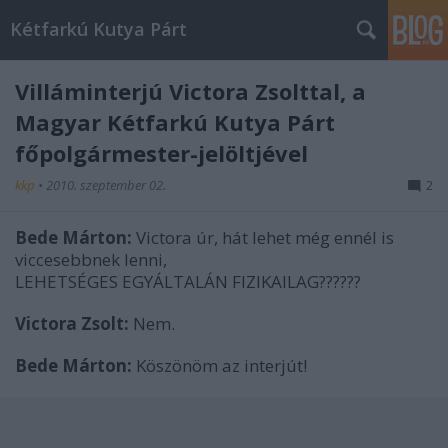
Kétfarkú Kutya Párt
Villáminterjú Victora Zsolttal, a
Magyar Kétfarkú Kutya Párt
főpolgármester-jelöltjével
kkp
•
2010. szeptember 02.
2
Bede Márton:
Victora úr, hát lehet még ennél is
viccesebbnek lenni,
LEHETSÉGES EGYÁLTALÁN FIZIKAILAG??????
Victora Zsolt:
Nem.
Bede Márton:
Köszönöm az interjút!