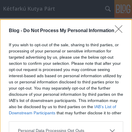
Kétfarkú Kutya Párt
Címkék
»
egyeztetés
Blog -
Do Not Process My Personal Information
A kerületért. Hunvald Györggyel
egyeztetett Mogács Dániel.
If you wish to opt-out of the sale, sharing to third parties, or
processing of your personal or sensitive information for
kkp
•
2010. szeptember 03.
8
targeted advertising by us, please use the below opt-out
section to confirm your selection. Please note that after your
Mogács Dániel, a Magyar Kétfarkú Kutya Párt VII.
opt-out request is processed you may continue seeing
kerületi jelöltje biztosra veszi, hogy polgármesternek
interest-based ads based on personal information utilized by
választják. Bár a pozíció betöltésére pár hetet még
us or personal information disclosed to third parties prior to
várnia kell, fontosnak érzi, hogy már most
your opt-out. You may separately opt-out of the further
egyeztessen Erzsébetváros folyó ügyeiről, aktuális
disclosure of your personal information by third parties on the
problémáiról, az…
IAB’s list of downstream participants. This information may
also be disclosed by us to third parties on the
IAB’s List of
Downstream Participants
that may further disclose it to other
third parties.
Please note that this website/app uses one or more Google
Personal Data Processing Opt Outs