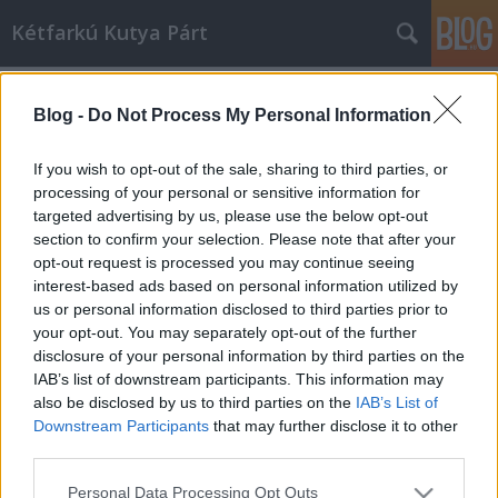
Kétfarkú Kutya Párt
Címkék
»
hullámvasút
Blog -
Do Not Process My Personal Information
BKV-reform látványtervek: Az új
budapesti hullámvasút
If you wish to opt-out of the sale, sharing to third parties, or
processing of your personal or sensitive information for
kkp
•
2010. augusztus 30.
49
targeted advertising by us, please use the below opt-out
section to confirm your selection. Please note that after your
És végre kitilthatjuk a turistabuszokat a belvárosból.
opt-out request is processed you may continue seeing
interest-based ads based on personal information utilized by
us or personal information disclosed to third parties prior to
your opt-out. You may separately opt-out of the further
disclosure of your personal information by third parties on the
IAB’s list of downstream participants. This information may
also be disclosed by us to third parties on the
IAB’s List of
Downstream Participants
that may further disclose it to other
SÜTI BEÁLLÍTÁSOK MÓDOSÍTÁSA
third parties.
Please note that this website/app uses one or more Google
mobil
|
teljes
Personal Data Processing Opt Outs