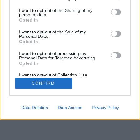
services and may gather and store information including but
not limited to your visit or usage behaviour. You may click to
I want to opt-out of the Sharing of my
personal data.
grant or deny consent to Google and its third-party tags to
Opted In
use your data for below specified purposes in below Google
consent section.
I want to opt-out of the Sale of my
Personal Data.
Opted In
I want to opt-out of processing my
Personal Data for Targeted Advertising.
Opted In
I want to opt-out of Collection, Use,
Retention, Sale, and/or Sharing of my
CONFIRM
Personal Data that Is Unrelated with the
Purposes for which it was collected.
Opted Out
Google consents
Data Deletion
Data Access
Privacy Policy
I want to allow Google to enable storage
related to advertising like cookies on web or
device identifiers in apps.